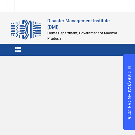
Disaster Management Institute
(DMI)
Home Department, Government of Madhya
Pradesh
📅
📅
DIARY/CALENDAR 2026
DIARY/CALENDAR 2026