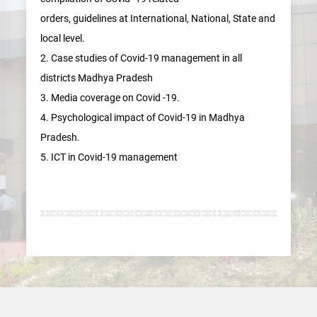
orders, guidelines at International, National, State and
local level.
2. Case studies of Covid-19 management in all
districts Madhya Pradesh
3. Media coverage on Covid -19.
4. Psychological impact of Covid-19 in Madhya
Pradesh.
5. ICT in Covid-19 management