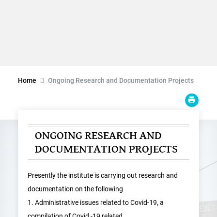
Home
Ongoing Research and Documentation Projects
ONGOING RESEARCH AND
DOCUMENTATION PROJECTS
Presently the institute is carrying out research and
documentation on the following
1. Administrative issues related to Covid-19, a
compilation of Covid -19 related