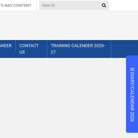
 TO NAV CONTENT
AREER
CONTACT
TRAINING CALENDER 2026-
US
27
📅
📅
DIARY/CALENDAR 2026
DIARY/CALENDAR 2026