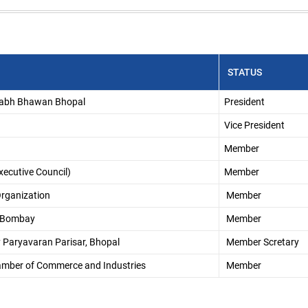
STATUS
llabh Bhawan Bhopal
President
Vice President
Member
ecutive Council)
Member
rganization
Member
l, Bombay
Member
ny Paryavaran Parisar, Bhopal
Member Scretary
hamber of Commerce and Industries
Member