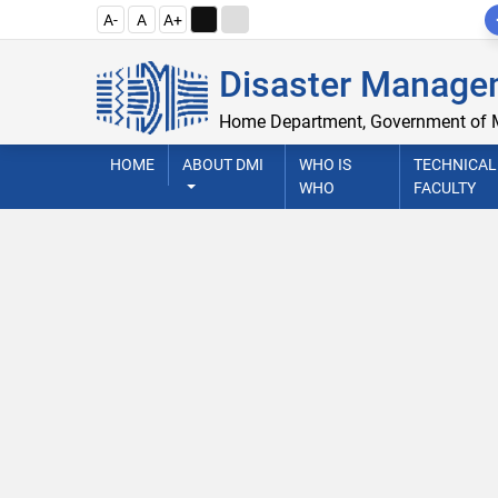
A-
A
A+
Disaster Managem
Home Department, Government of
HOME
ABOUT DMI
WHO IS
TECHNICAL
WHO
FACULTY