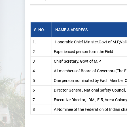
S. NO.
NAME & ADDRESS
1.
Honorable Chief Minister,Govt of M.P,Va
2
Experienced person form the Field
3
Chief Scretary, Govt of M.P
4
All members of Board of Governors(The Ex
5
One person nominated by Each Member O
6
Director General, National Safety Counci
7
Executive Director, , DMI, E-5, Arera Colo
8
A Nominee of the Federation of Indian c