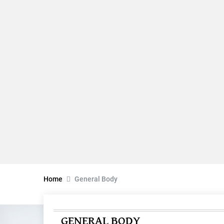
Home
General Body
GENERAL BODY