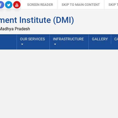
SCREEN READER
SKIP TO MAIN CONTENT
SKIP
ent Institute (DMI)
 Madhya Pradesh
OUR SERVICES
INFRASTRUCTURE
GALLERY
C