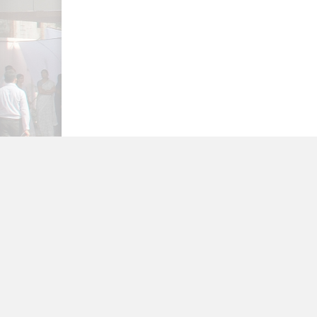
FEEDBACK
TERMS OF USE
PRIV