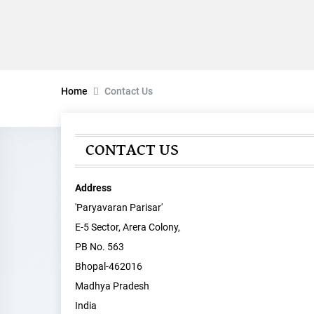
Home
Contact Us
CONTACT US
Address
'Paryavaran Parisar'
E-5 Sector, Arera Colony,
PB No. 563
Bhopal-462016
Madhya Pradesh
India