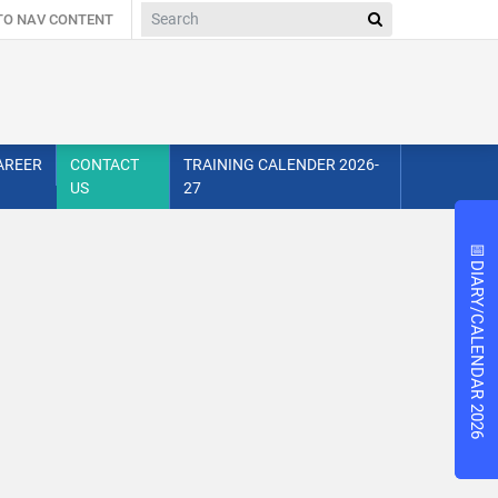
 TO NAV CONTENT
AREER
CONTACT
TRAINING CALENDER 2026-
US
27
📅
📅
DIARY/CALENDAR 2026
DIARY/CALENDAR 2026