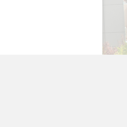
NAGER
WEBSITE POLICIES
HELP