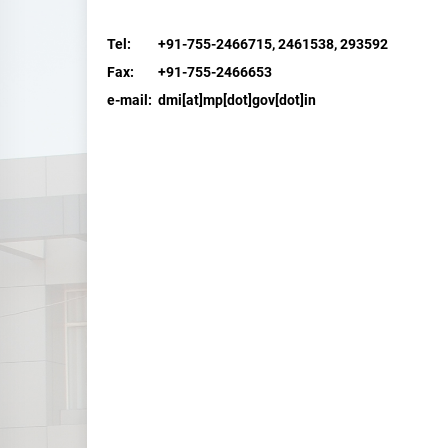
Tel: +91-755-2466715, 2461538, 293592
Fax: +91-755-2466653
e-mail:
dmi[at]mp[dot]gov[dot]in