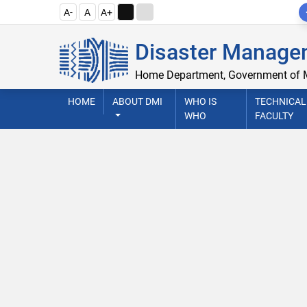
A-
A
A+
Disaster Managem
Home Department, Government of
HOME
ABOUT DMI
WHO IS
TECHNICAL
WHO
FACULTY