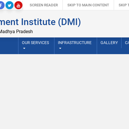
SCREEN READER
SKIP TO MAIN CONTENT
SKIP
ent Institute (DMI)
 Madhya Pradesh
OUR SERVICES
INFRASTRUCTURE
GALLERY
C